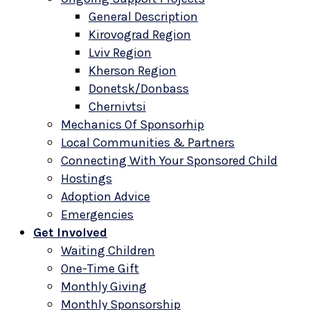
General Description
Kirovograd Region
Lviv Region
Kherson Region
Donetsk/Donbass
Chernivtsi
Mechanics Of Sponsorhip
Local Communities & Partners
Connecting With Your Sponsored Child
Hostings
Adoption Advice
Emergencies
Get Involved
Waiting Children
One-Time Gift
Monthly Giving
Monthly Sponsorship