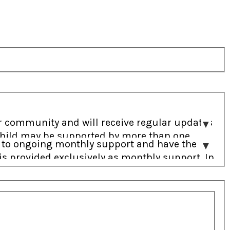
a child may be supported by more than one
o address the most immediate needs.
s provided exclusively as monthly support. In
r needs.