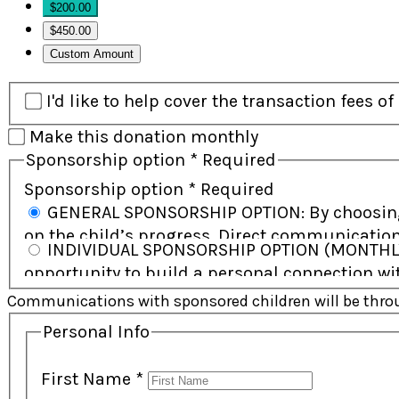
$200.00
$450.00
Custom Amount
I'd like to help cover the transaction fees o
Make this donation monthly
Sponsorship option
*
Required
Sponsorship option
*
Required
GENERAL SPONSORSHIP OPTION: By choosing this option, you help support the child and their community and will receive regular updates
on the child’s progress. Direct communication
INDIVIDUAL SPONSORSHIP OPTION (MONTHLY SUPPORT): By choosing this option, you commit to ongoing monthly support and have the
sponsor working together. This option allows 
opportunity to build a personal connection with
some cases, a child may be supported by more
Communications with sponsored children will be throug
Personal Info
First Name
*