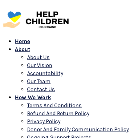
Home
About
About Us
Our Vision
Accountability
Our Team
Contact Us
How We Work
Terms And Conditions
Refund And Return Policy
Privacy Policy
Donor And Family Communication Policy
Ongoing Support Projects