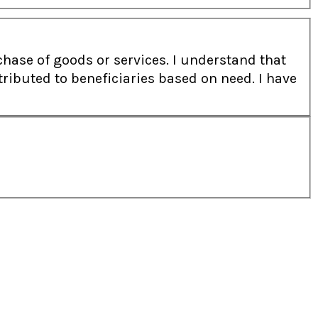
 or services. I understand that
ibuted to beneficiaries based on need. I have