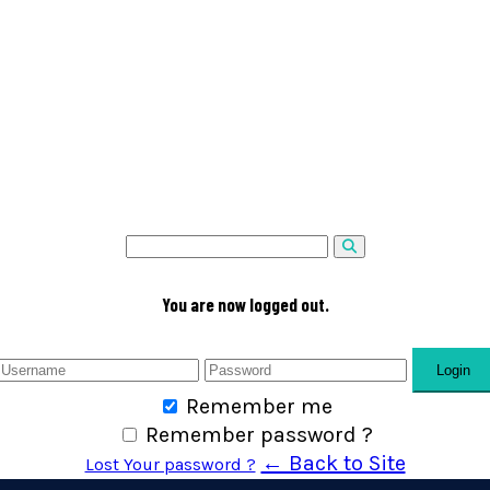
You are now logged out.
Login
Remember me
Remember password ?
← Back to Site
Lost Your password ?