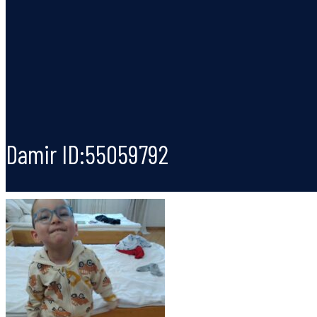
Damir ID:55059792