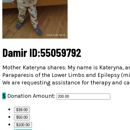
Damir ID:55059792
Mother Kateryna shares: My name is Kateryna, an
Paraparesis of the Lower Limbs and Epilepsy (mi
We are requesting assistance for therapy and ca
$
Donation Amount:
$39.00
$50.00
$100.00