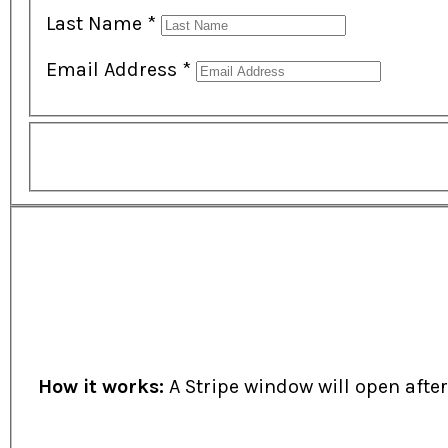
Last Name
*
Email Address
*
How it works:
A Stripe window will open afte