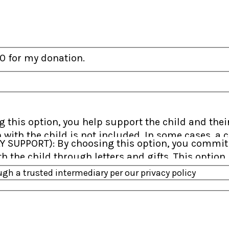
f 0 for my donation.
 with the child is not included. In some cases, 
greater flexibility in how your support is used t
 the child through letters and gifts. This option i
 than one sponsor working together to meet thei
h a trusted intermediary per our privacy policy