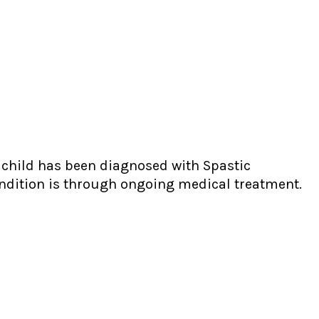
y child has been diagnosed with Spastic
ondition is through ongoing medical treatment.