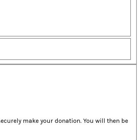
securely make your donation. You will then be