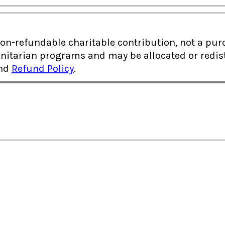
fundable charitable contribution, not a purchase of goods
itarian programs and may be allocated or redistr
nd
Refund Policy
.