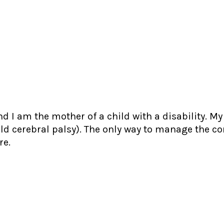
d I am the mother of a child with a disability. M
ld cerebral palsy). The only way to manage the c
re.