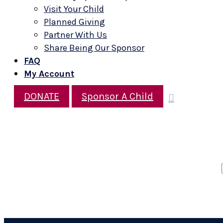
Visit Your Child
Planned Giving
Partner With Us
Share Being Our Sponsor
FAQ
My Account
DONATE
Sponsor A Child