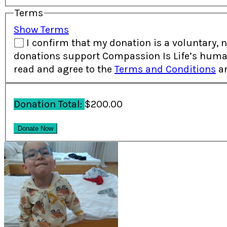
Terms
Show Terms
I confirm that my donation is a voluntary, non-re
donations support Compassion Is Life’s human
read and agree to the
Terms and Conditions
a
Donation Total:
$200.00