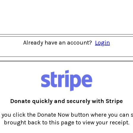
Already have an account?
Login
Donate quickly and securely with Stripe
r you click the Donate Now button where you can 
brought back to this page to view your receipt.