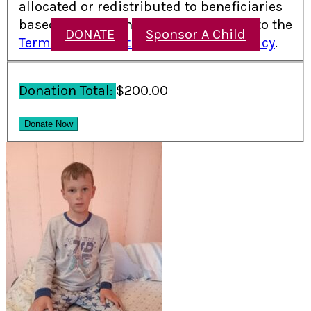
allocated or redistributed to beneficiaries
based on need. I have read and agree to the
DONATE
Sponsor A Child
Terms and Conditions
and
Refund Policy
.
Donation Total:
$200.00