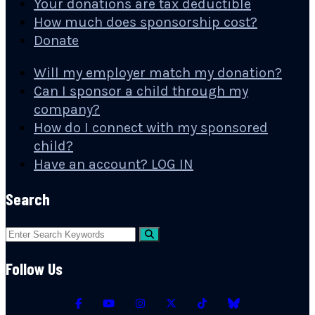
Your donations are tax deductible
How much does sponsorship cost?
Donate
Will my employer match my donation?
Can I sponsor a child through my
company?
How do I connect with my sponsored
child?
Have an account? LOG IN
Search
Follow Us