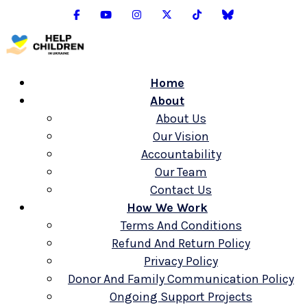
Home
About
About Us
Our Vision
Accountability
Our Team
Contact Us
How We Work
Terms And Conditions
Refund And Return Policy
Privacy Policy
Donor And Family Communication Policy
Ongoing Support Projects