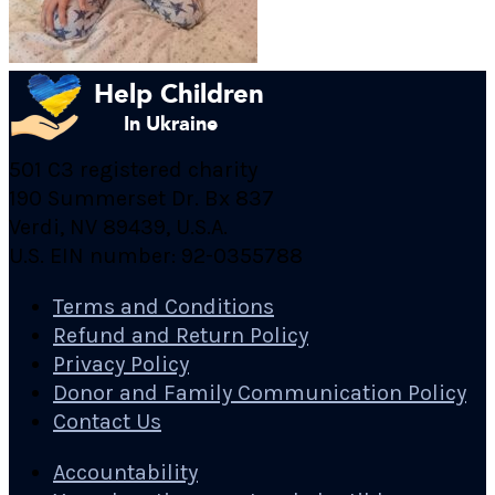
501 C3 registered charity
190 Summerset Dr. Bx 837
Verdi, NV 89439, U.S.A.
U.S. EIN number: 92-0355788
Terms and Conditions
Refund and Return Policy
Privacy Policy
Donor and Family Communication Policy
Contact Us
Accountability