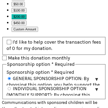
$50.00
$100.00
$200.00
$450.00
Custom Amount
I'd like to help cover the transaction fees
of 0 for my donation.
Make this donation monthly
Sponsorship option
*
Required
Sponsorship option
*
Required
GENERAL SPONSORSHIP OPTION: By
choosing this option, you help support the
INDIVIDUAL SPONSORSHIP OPTION
child and their community and will receive
(MONTHLY SUPPORT): By choosing this
regular updates on the child’s progress.
option, you commit to ongoing monthly
Communications with sponsored children will be
Direct communication with the child is not
support and have the opportunity to build