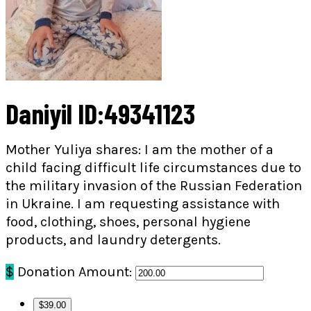
Daniyil ID:49341123
Mother Yuliya shares: I am the mother of a
child facing difficult life circumstances due to
the military invasion of the Russian Federation
in Ukraine. I am requesting assistance with
food, clothing, shoes, personal hygiene
products, and laundry detergents.
$
Donation Amount:
$39.00