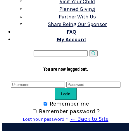
Visit Your Child
Planned Giving
Partner With Us
Share Being Our Sponsor
FAQ
My Account
You are now logged out.
Login
Remember me
Remember password ?
← Back to Site
Lost Your password ?