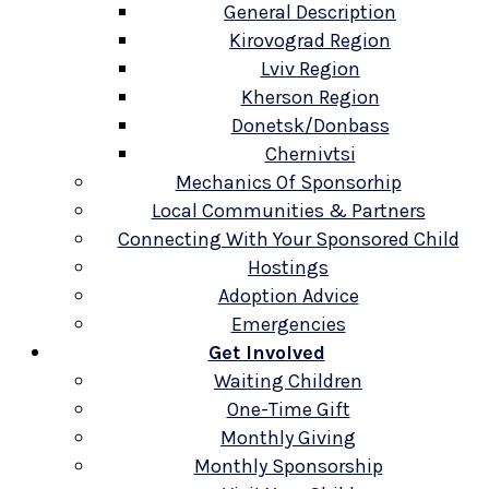
General Description
Kirovograd Region
Lviv Region
Kherson Region
Donetsk/Donbass
Chernivtsi
Mechanics Of Sponsorhip
Local Communities & Partners
Connecting With Your Sponsored Child
Hostings
Adoption Advice
Emergencies
Get Involved
Waiting Children
One-Time Gift
Monthly Giving
Monthly Sponsorship