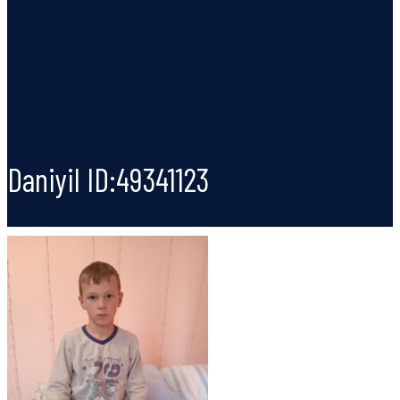
Daniyil ID:49341123