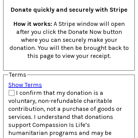
Donate quickly and securely with Stripe
How it works:
A Stripe window will open
after you click the Donate Now button
where you can securely make your
donation. You will then be brought back to
this page to view your receipt.
Terms
Show Terms
I confirm that my donation is a
voluntary, non-refundable charitable
contribution, not a purchase of goods or
services. I understand that donations
support Compassion Is Life’s
humanitarian programs and may be