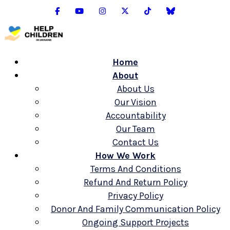
Home
About
About Us
Our Vision
Accountability
Our Team
Contact Us
How We Work
Terms And Conditions
Refund And Return Policy
Privacy Policy
Donor And Family Communication Policy
Ongoing Support Projects