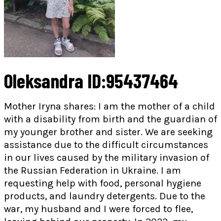
Oleksandra ID:95437464
Mother Iryna shares: I am the mother of a child
with a disability from birth and the guardian of
my younger brother and sister. We are seeking
assistance due to the difficult circumstances
in our lives caused by the military invasion of
the Russian Federation in Ukraine. I am
requesting help with food, personal hygiene
products, and laundry detergents. Due to the
war, my husband and I were forced to flee,