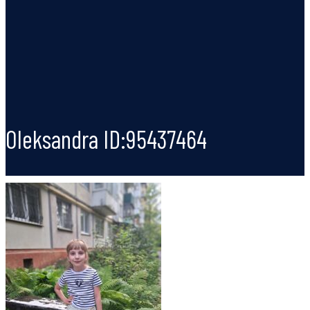
Oleksandra ID:95437464