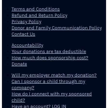
Terms and Conditions
Refund and Return Policy
Privacy Policy
Donor and Family Communication Policy
Contact Us
Accountability
Your donations are tax deductible
How much does sponsorship cost?
Donate
Will my employer match my donation?
Can I sponsor a child through my
company?
How do I connect with my sponsored
child?
Have an account? LOG IN