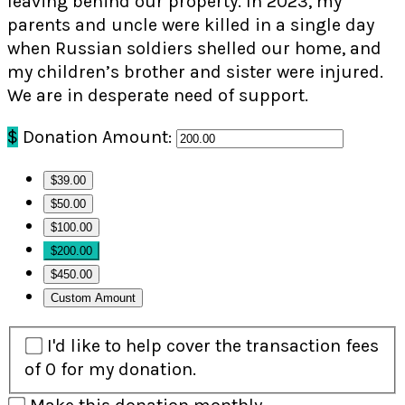
leaving behind our property. In 2023, my
parents and uncle were killed in a single day
when Russian soldiers shelled our home, and
my children’s brother and sister were injured.
We are in desperate need of support.
$
Donation Amount:
$39.00
$50.00
$100.00
$200.00
$450.00
Custom Amount
I'd like to help cover the transaction fees
of 0 for my donation.