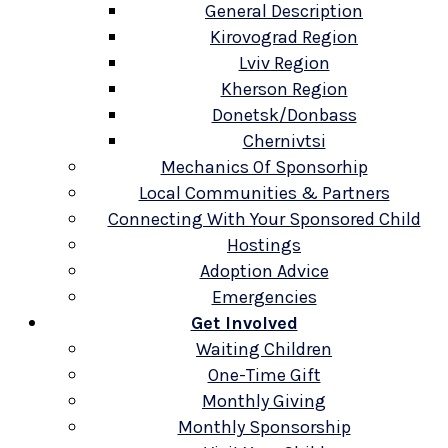
General Description
Kirovograd Region
Lviv Region
Kherson Region
Donetsk/Donbass
Chernivtsi
Mechanics Of Sponsorhip
Local Communities & Partners
Connecting With Your Sponsored Child
Hostings
Adoption Advice
Emergencies
Get Involved
Waiting Children
One-Time Gift
Monthly Giving
Monthly Sponsorship