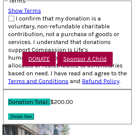
Terms
Show Terms
I confirm that my donation is a
voluntary, non-refundable charitable
contribution, not a purchase of goods or
services. I understand that donations
support Compassion Is Life’s
humanitarian programs and may be
DONATE
Sponsor A Child
allocated or redistributed to beneficiaries
based on need. I have read and agree to the
Terms and Conditions
and
Refund Policy
.
Donation Total:
$200.00