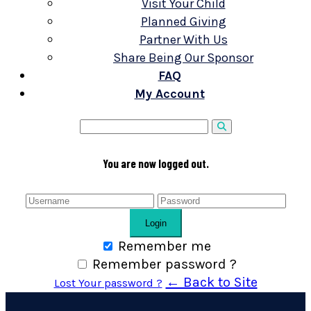
Visit Your Child
Planned Giving
Partner With Us
Share Being Our Sponsor
FAQ
My Account
You are now logged out.
Login
Remember me
Remember password ?
← Back to Site
Lost Your password ?