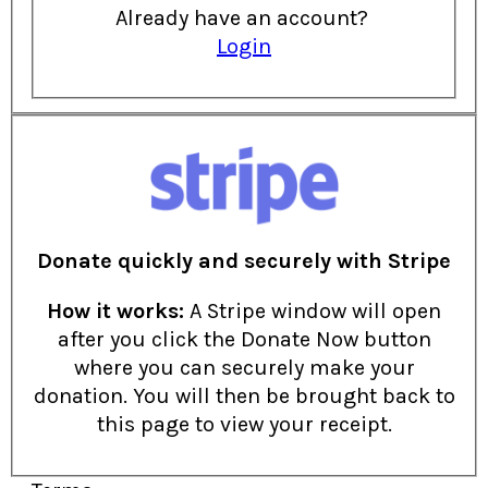
Already have an account?
Login
Donate quickly and securely with Stripe
How it works:
A Stripe window will open
after you click the Donate Now button
where you can securely make your
donation. You will then be brought back to
this page to view your receipt.