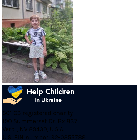
501 C3 registered charity
190 Summerset Dr. Bx 837
Verdi, NV 89439, U.S.A.
U.S. EIN number: 92-0355788