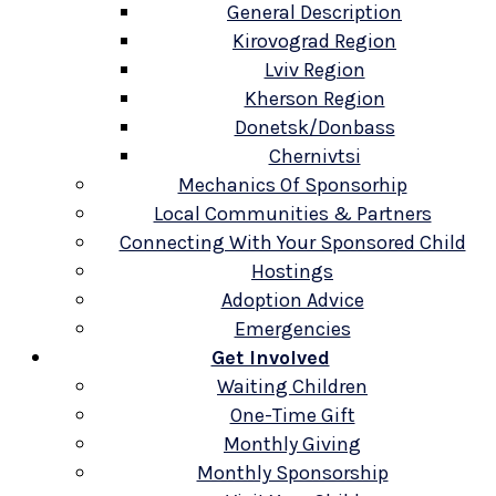
General Description
Kirovograd Region
Lviv Region
Kherson Region
Donetsk/Donbass
Chernivtsi
Mechanics Of Sponsorhip
Local Communities & Partners
Connecting With Your Sponsored Child
Hostings
Adoption Advice
Emergencies
Get Involved
Waiting Children
One-Time Gift
Monthly Giving
Monthly Sponsorship