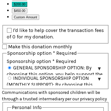
$200.00
$450.00
Custom Amount
I'd like to help cover the transaction fees
of 0 for my donation.
Make this donation monthly
Sponsorship option
*
Required
Sponsorship option
*
Required
GENERAL SPONSORSHIP OPTION: By
choosing this option, you help support the
INDIVIDUAL SPONSORSHIP OPTION
child and their community and will receive
(MONTHLY SUPPORT): By choosing this
regular updates on the child’s progress.
option, you commit to ongoing monthly
Communications with sponsored children will be
Direct communication with the child is not
support and have the opportunity to build
through a trusted intermediary per our privacy policy
included. In some cases, a child may be
a personal connection with the child
supported by more than one sponsor
Personal Info
through letters and gifts. This option is