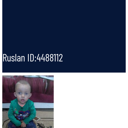
Ruslan ID:4488112