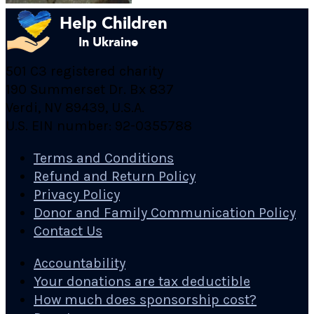
501 C3 registered charity
190 Summerset Dr. Bx 837
Verdi, NV 89439, U.S.A.
U.S. EIN number: 92-0355788
Terms and Conditions
Refund and Return Policy
Privacy Policy
Donor and Family Communication Policy
Contact Us
Accountability
Your donations are tax deductible
How much does sponsorship cost?