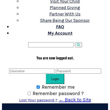
Visit Your Child
Planned Giving
Partner With Us
Share Being Our Sponsor
FAQ
My Account
You are now logged out.
Login
Remember me
Remember password ?
← Back to Site
Lost Your password ?