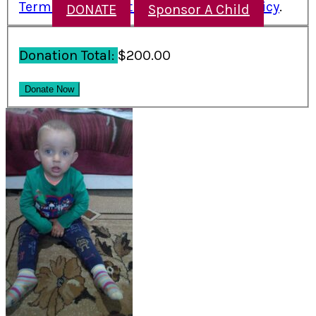
Terms and Conditions
and
Refund Policy
.
DONATE
Sponsor A Child
Donation Total:
$200.00