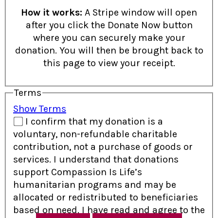
How it works:
A Stripe window will open
after you click the Donate Now button
where you can securely make your
donation. You will then be brought back to
this page to view your receipt.
Terms
Show Terms
I confirm that my donation is a
voluntary, non-refundable charitable
contribution, not a purchase of goods or
services. I understand that donations
support Compassion Is Life’s
humanitarian programs and may be
allocated or redistributed to beneficiaries
based on need. I have read and agree to the