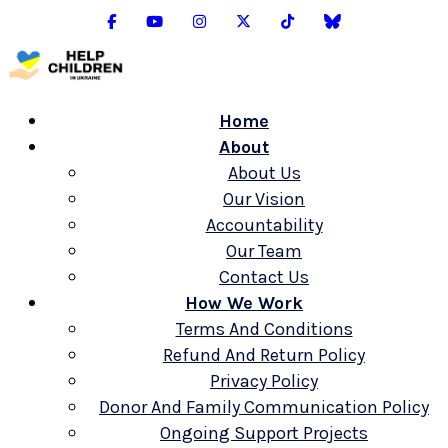
Home
About
About Us
Our Vision
Accountability
Our Team
Contact Us
How We Work
Terms And Conditions
Refund And Return Policy
Privacy Policy
Donor And Family Communication Policy
Ongoing Support Projects