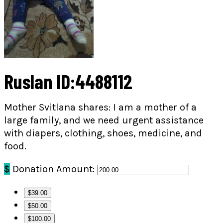
Ruslan ID:4488112
Mother Svitlana shares: I am a mother of a
large family, and we need urgent assistance
with diapers, clothing, shoes, medicine, and
food.
$
Donation Amount:
$39.00
$50.00
$100.00