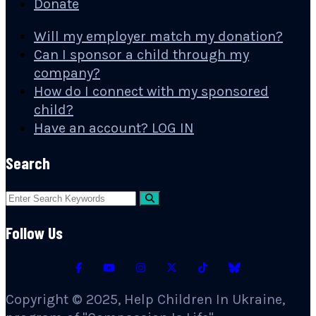
Donate
Will my employer match my donation?
Can I sponsor a child through my
company?
How do I connect with my sponsored
child?
Have an account? LOG IN
Search
Follow Us
Copyright © 2025, Help Children In Ukraine,