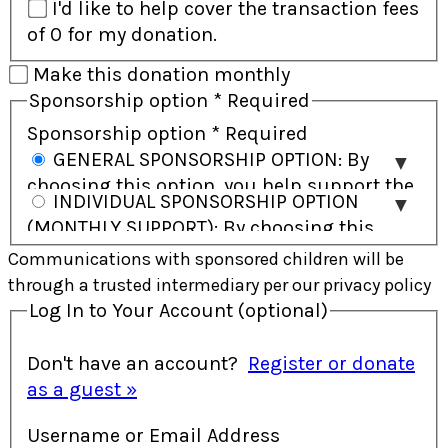
I'd like to help cover the transaction fees
of 0 for my donation.
Make this donation monthly
Sponsorship option
*
Required
Sponsorship option
*
Required
GENERAL SPONSORSHIP OPTION: By
choosing this option, you help support the
INDIVIDUAL SPONSORSHIP OPTION
child and their community and will receive
(MONTHLY SUPPORT): By choosing this
regular updates on the child’s progress.
option, you commit to ongoing monthly
Communications with sponsored children will be
Direct communication with the child is not
support and have the opportunity to build
through a trusted intermediary per our privacy policy
included. In some cases, a child may be
a personal connection with the child
Log In to Your Account
(optional)
supported by more than one sponsor
through letters and gifts. This option is
working together. This option allows
provided exclusively as monthly support.
Don't have an account?
Register or donate
greater flexibility in how your support is
In some cases, a child may be supported
as a guest »
used to address the most immediate
by more than one sponsor working
needs.
Username or Email Address
together to meet their needs.