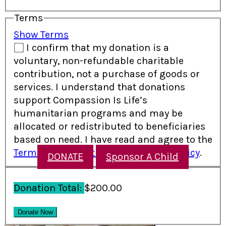
Terms
Show Terms
I confirm that my donation is a
voluntary, non-refundable charitable
contribution, not a purchase of goods or
services. I understand that donations
support Compassion Is Life’s
humanitarian programs and may be
allocated or redistributed to beneficiaries
based on need. I have read and agree to the
Terms and Conditions
and
Refund Policy
.
DONATE
Sponsor A Child
Donation Total:
$200.00