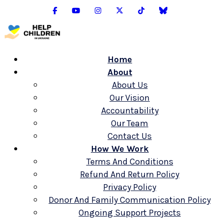
Home
About
About Us
Our Vision
Accountability
Our Team
Contact Us
How We Work
Terms And Conditions
Refund And Return Policy
Privacy Policy
Donor And Family Communication Policy
Ongoing Support Projects