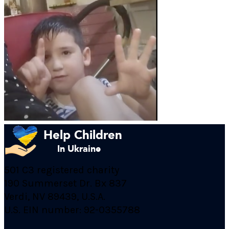
501 C3 registered charity
190 Summerset Dr. Bx 837
Verdi, NV 89439, U.S.A.
U.S. EIN number: 92-0355788