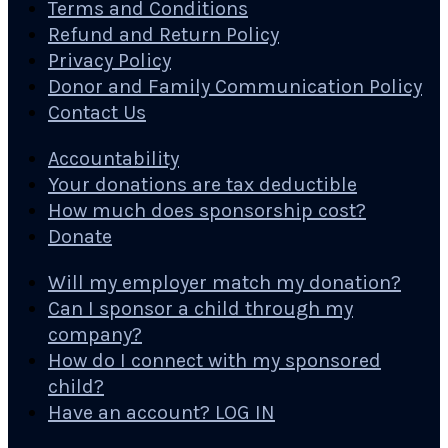
Terms and Conditions
Refund and Return Policy
Privacy Policy
Donor and Family Communication Policy
Contact Us
Accountability
Your donations are tax deductible
How much does sponsorship cost?
Donate
Will my employer match my donation?
Can I sponsor a child through my
company?
How do I connect with my sponsored
child?
Have an account? LOG IN