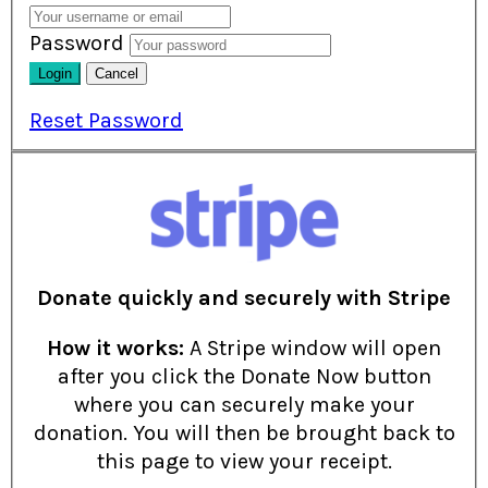
Password
Reset Password
Donate quickly and securely with Stripe
How it works:
A Stripe window will open
after you click the Donate Now button
where you can securely make your
donation. You will then be brought back to
this page to view your receipt.