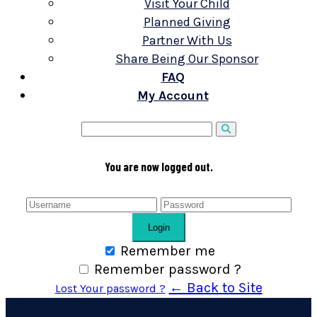
Visit Your Child
Planned Giving
Partner With Us
Share Being Our Sponsor
FAQ
My Account
You are now logged out.
Login
Remember me
Remember password ?
← Back to Site
Lost Your password ?