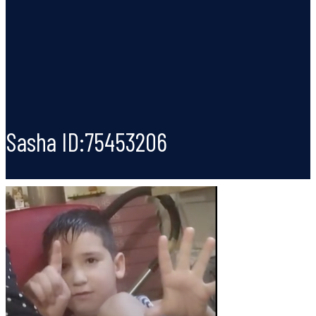
Sasha ID:75453206