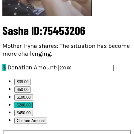
Sasha ID:75453206
Mother Iryna shares: The situation has become
more challenging.
$
Donation Amount:
$39.00
$50.00
$100.00
$200.00
$450.00
Custom Amount