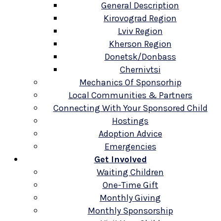
General Description
Kirovograd Region
Lviv Region
Kherson Region
Donetsk/Donbass
Chernivtsi
Mechanics Of Sponsorhip
Local Communities & Partners
Connecting With Your Sponsored Child
Hostings
Adoption Advice
Emergencies
Get Involved
Waiting Children
One-Time Gift
Monthly Giving
Monthly Sponsorship