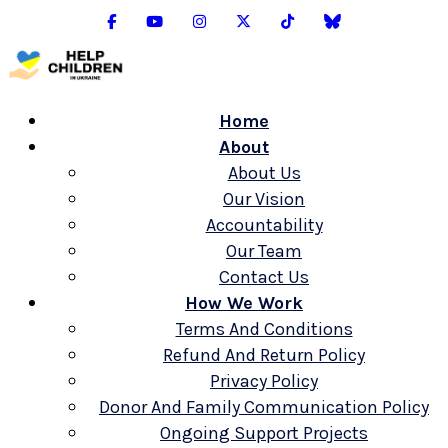
Home
About
About Us
Our Vision
Accountability
Our Team
Contact Us
How We Work
Terms And Conditions
Refund And Return Policy
Privacy Policy
Donor And Family Communication Policy
Ongoing Support Projects