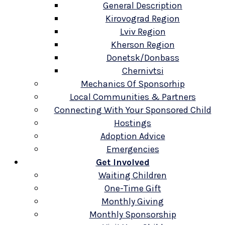
General Description
Kirovograd Region
Lviv Region
Kherson Region
Donetsk/Donbass
Chernivtsi
Mechanics Of Sponsorhip
Local Communities & Partners
Connecting With Your Sponsored Child
Hostings
Adoption Advice
Emergencies
Get Involved
Waiting Children
One-Time Gift
Monthly Giving
Monthly Sponsorship