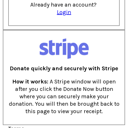
Already have an account?
Login
Donate quickly and securely with Stripe
How it works:
A Stripe window will open
after you click the Donate Now button
where you can securely make your
donation. You will then be brought back to
this page to view your receipt.