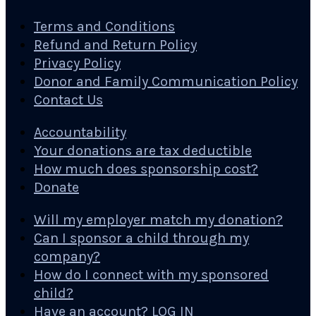
Terms and Conditions
Refund and Return Policy
Privacy Policy
Donor and Family Communication Policy
Contact Us
Accountability
Your donations are tax deductible
How much does sponsorship cost?
Donate
Will my employer match my donation?
Can I sponsor a child through my
company?
How do I connect with my sponsored
child?
Have an account? LOG IN