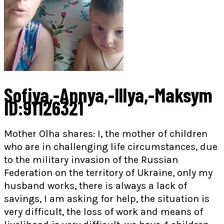
Sofiya,-Annya,-Illya,-Maksym
ID:91126321
Mother Olha shares: I, the mother of children
who are in challenging life circumstances, due
to the military invasion of the Russian
Federation on the territory of Ukraine, only my
husband works, there is always a lack of
savings, I am asking for help, the situation is
very difficult, the loss of work and means of