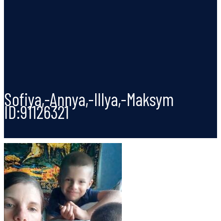
Sofiya,-Annya,-Illya,-Maksym
ID:91126321