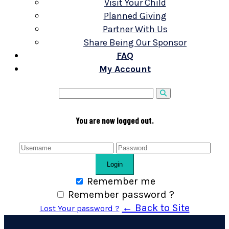
Visit Your Child
Planned Giving
Partner With Us
Share Being Our Sponsor
FAQ
My Account
You are now logged out.
Login
Remember me
Remember password ?
← Back to Site
Lost Your password ?