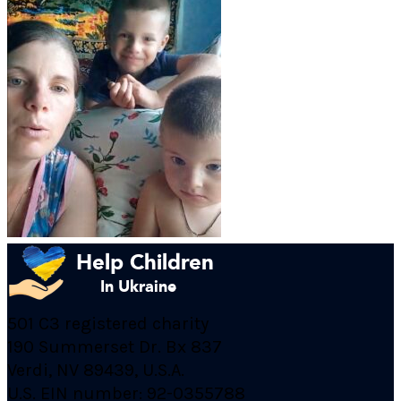
501 C3 registered charity
190 Summerset Dr. Bx 837
Verdi, NV 89439, U.S.A.
U.S. EIN number: 92-0355788