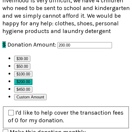
livelihood is very difficult, we have 4 children
who need to be sent to school and kindergarten
and we simply cannot afford it. We would be
happy for any help: clothes, shoes, personal
hygiene products and laundry detergent
$
Donation Amount:
$39.00
$50.00
$100.00
$200.00
$450.00
Custom Amount
I'd like to help cover the transaction fees
of 0 for my donation.