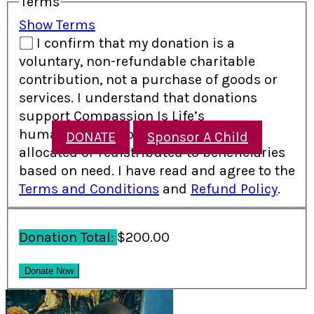
Terms
Show Terms
I confirm that my donation is a
voluntary, non-refundable charitable
contribution, not a purchase of goods or
services. I understand that donations
support Compassion Is Life’s
humanitarian programs and may be
DONATE
Sponsor A Child
allocated or redistributed to beneficiaries
based on need. I have read and agree to the
Terms and Conditions
and
Refund Policy
.
Donation Total:
$200.00